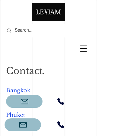
Contact.
Bangkok
Phuket