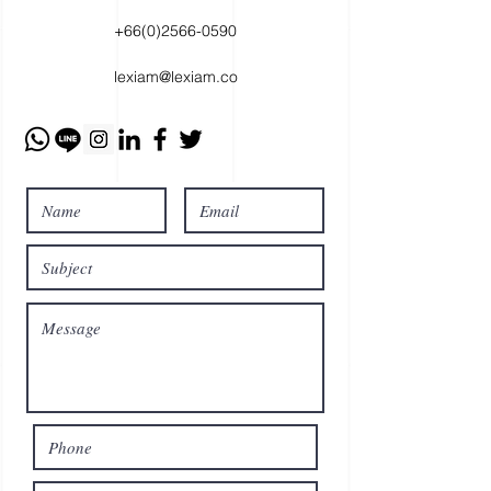
+66(0)2566-0590
lexiam@lexiam.co